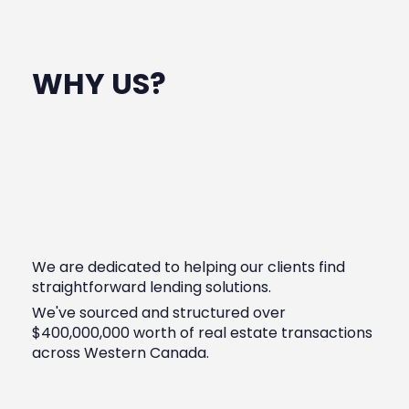
WHY US?
We are dedicated to helping our clients find
straightforward lending solutions.
We've sourced and structured over
$400,000,000 worth of real estate transactions
across Western Canada.