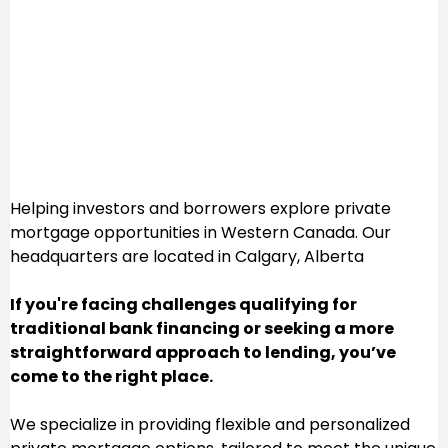
Welcome to Lions
Den Capital
Helping investors and borrowers explore private
mortgage opportunities in Western Canada. Our
headquarters are located in Calgary, Alberta
If you're facing challenges qualifying for
traditional bank financing or seeking a more
straightforward approach to lending, you’ve
come to the right place.
We specialize in providing flexible and personalized