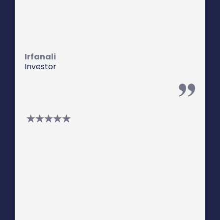
provide a higher than average return
while still being secured against
property.
Irfanali
Investor
We have worked with Steven for many
years. Steven is great at putting
together those "difficult" deals. He is
honest, forthright, and full of integrity.
He is responsive and diligent in his
work.