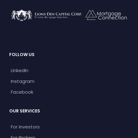
FOLLOW US
LinkedIn
Instagram
Facebook
OUR SERVICES
For Investors
For Brokers