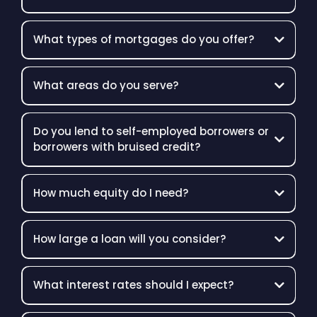
What types of mortgages do you offer?
What areas do you serve?
Do you lend to self-employed borrowers or
borrowers with bruised credit?
How much equity do I need?
How large a loan will you consider?
What interest rates should I expect?