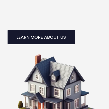
LEARN MORE ABOUT US