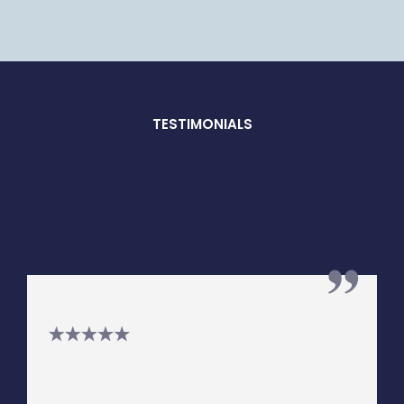
TESTIMONIALS
What Our
Clients Say
"I have known Steven Loewer for
around 15 years. He has always