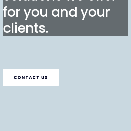
for you and your
clients.
CONTACT US