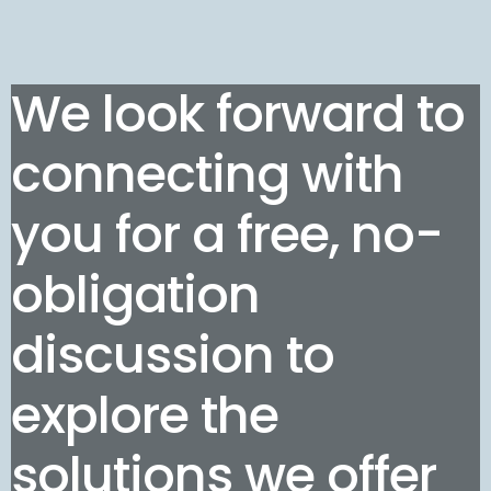
We look forward to
connecting with
you for a free, no-
obligation
discussion to
explore the
solutions we offer