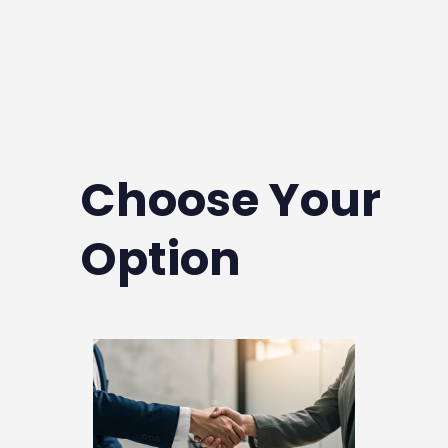
Whether you're purchasing your first
property or expanding your investment
portfolio, we provide the answers and
support you need.
Choose Your
Option