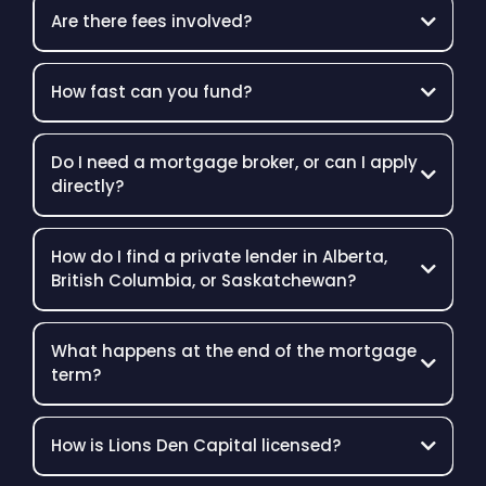
Are there fees involved?
How fast can you fund?
Do I need a mortgage broker, or can I apply
directly?
How do I find a private lender in Alberta,
British Columbia, or Saskatchewan?
What happens at the end of the mortgage
term?
How is Lions Den Capital licensed?