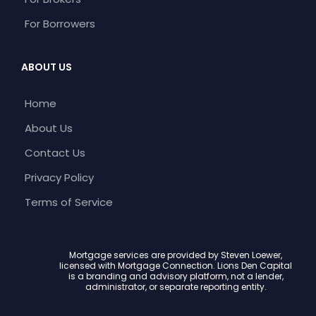
For Borrowers
ABOUT US
Home
About Us
Contact Us
Privacy Policy
Terms of Service
Mortgage services are provided by Steven Loewer,
licensed with Mortgage Connection. Lions Den Capital
is a branding and advisory platform, not a lender,
administrator, or separate reporting entity.