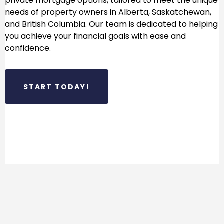
private mortgage options, tailored to meet the unique
needs of property owners in Alberta, Saskatchewan,
and British Columbia. Our team is dedicated to helping
you achieve your financial goals with ease and
confidence.
START TODAY!