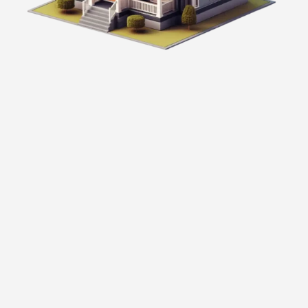
Personalized Solutions:
We offer mortgage options customized to
your unique financial situation and goals.
Expert Knowledge:
Our team has the experience and knowledge
to help you navigate the complexities of real
estate financing.
Comprehensive Guidance: