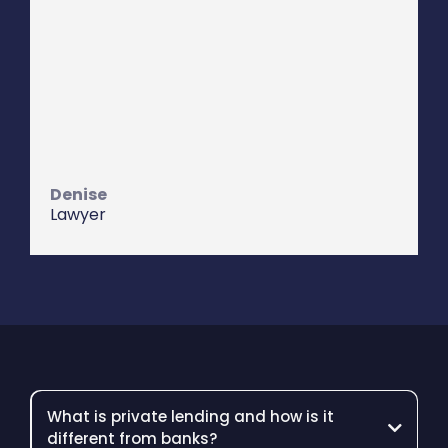
I have seen him work very hard for
their investors and their borrowers
which is a rare quality. Lions Den
Capital provide true cradle to grave
servicing.
I highly recommend them.
Denise
Lawyer
What is private lending and how is it
different from banks?